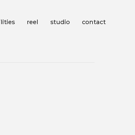
lities
reel
studio
contact