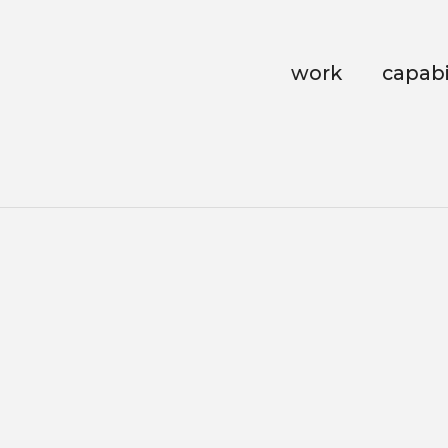
work
capabi