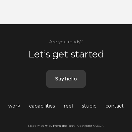
Are you ready?
Let’s get started
Say hello
work
capabilities
reel
studio
contact
Made with ❤️ by
From the Root
- Copyright © 2024.