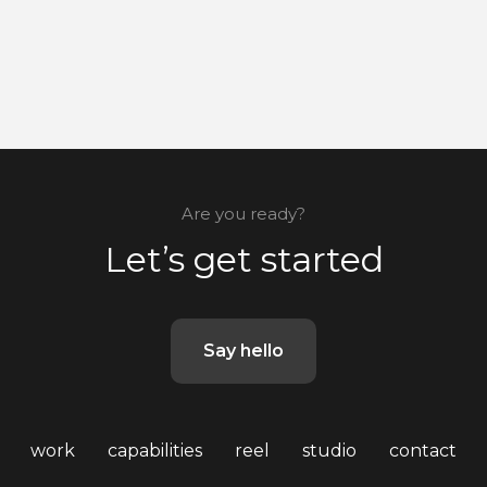
Are you ready?
Let’s get started
Say hello
work
capabilities
reel
studio
contact