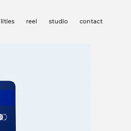
lities
reel
studio
contact