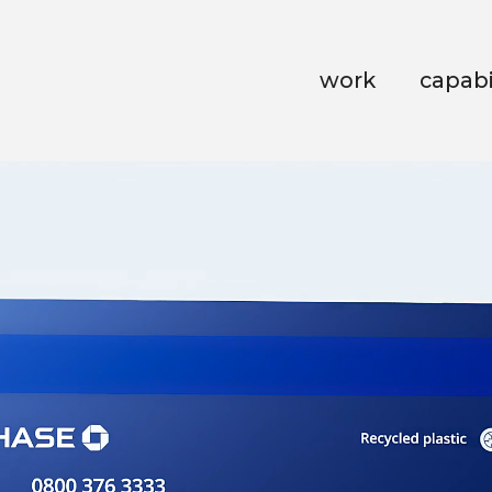
work
capabi