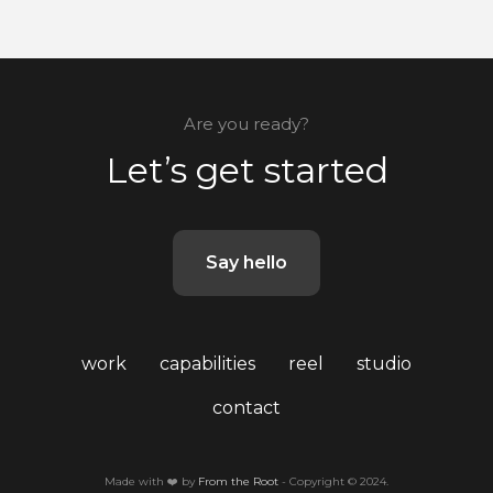
Are you ready?
Let’s get started
Say hello
work
capabilities
reel
studio
contact
Made with ❤️ by
From the Root
- Copyright © 2024.