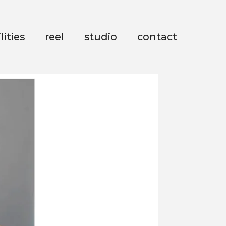
lities
reel
studio
contact