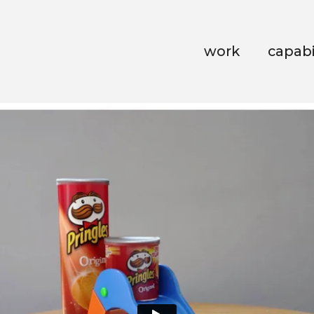
work
capabi