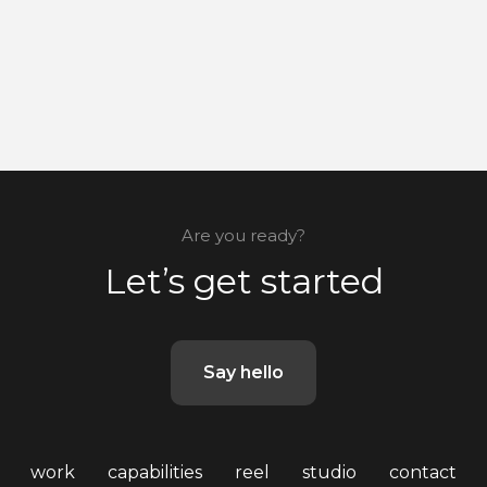
Are you ready?
Let’s get started
Say hello
work
capabilities
reel
studio
contact