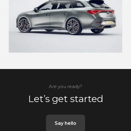
Are you ready?
Let’s get started
Say hello